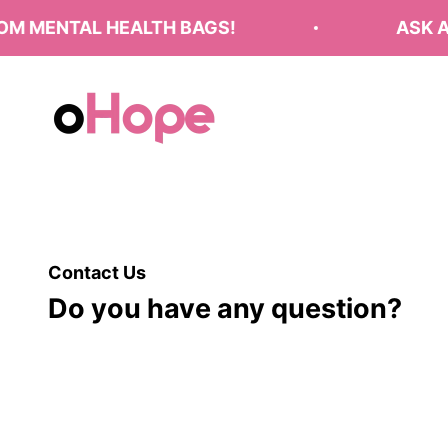
Skip to content
M MENTAL HEALTH BAGS!
ASK A
oHope
Contact Us
Do you have any question?