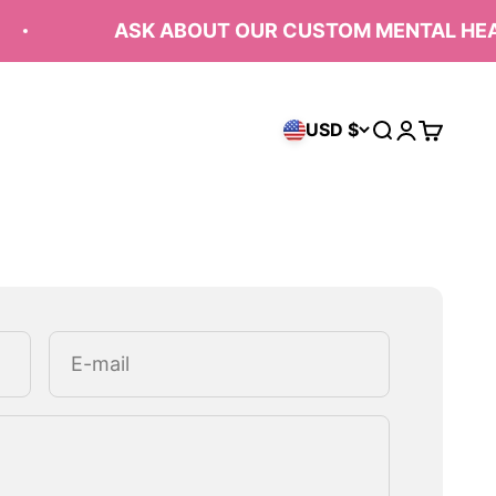
ASK ABOUT OUR CUSTOM MENTAL HEAL
USD $
Open search
Open acco
Open ca
E-mail