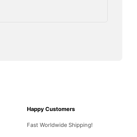
Happy Customers
Fast Worldwide Shipping!