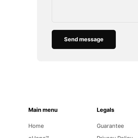
Send message
Main menu
Legals
Home
Guarantee