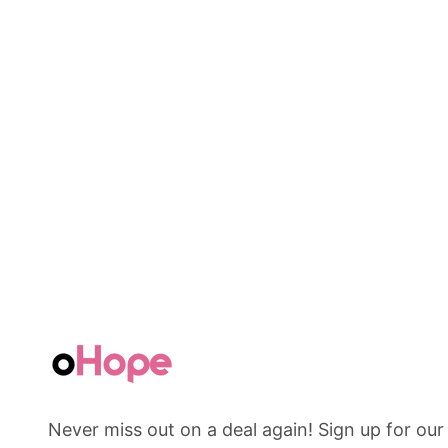
Never miss out on a deal again! Sign up for our