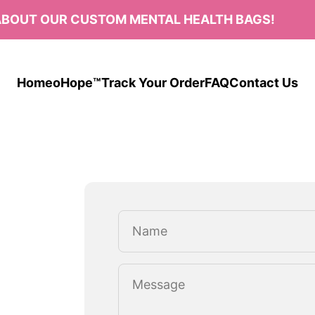
BOUT OUR CUSTOM MENTAL HEALTH BAGS!
Home
oHope™
Track Your Order
FAQ
Contact Us
Name
Message