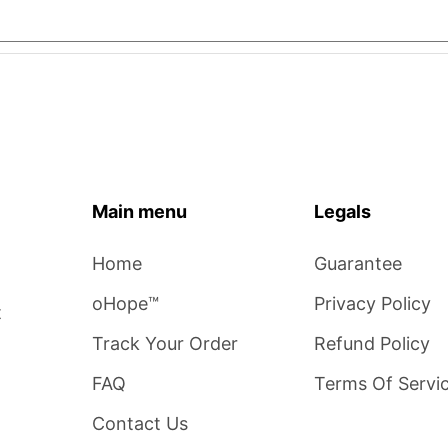
Main menu
Legals
Home
Guarantee
oHope™
Privacy Policy
t
Track Your Order
Refund Policy
FAQ
Terms Of Servi
Contact Us