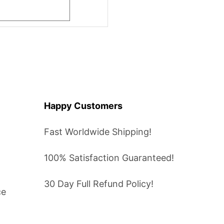
Happy Customers
Fast Worldwide Shipping!
100% Satisfaction Guaranteed!
30 Day Full Refund Policy!
ce