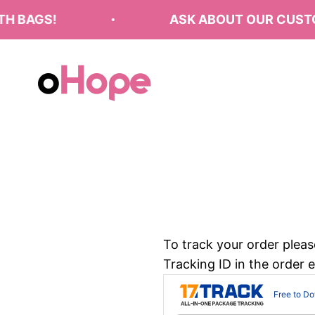
Skip to content
 BAGS!
ASK ABOUT OUR CUSTOM
oHope
To track your order pleas
Tracking ID in the order 