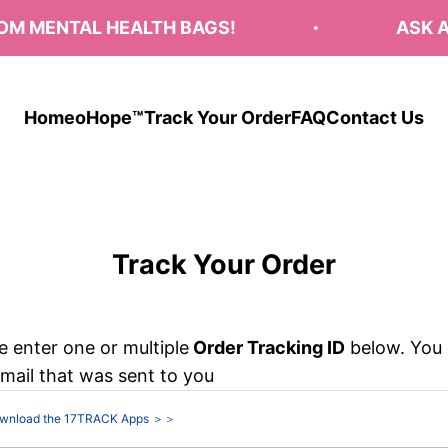
 MENTAL HEALTH BAGS!
ASK AB
Home
oHope™
Track Your Order
FAQ
Contact Us
Track Your Order
e enter one or multiple
Order Tracking ID
below. You 
email that was sent to you