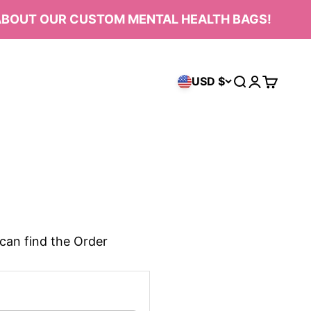
OUT OUR CUSTOM MENTAL HEALTH BAGS!
USD $
Open search
Open acco
Open ca
can find the Order