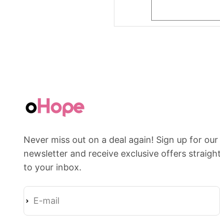
Never miss out on a deal again! Sign up for our
newsletter and receive exclusive offers straigh
to your inbox.
E-mail
Subscribe